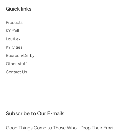
Quick links
Products
KY Y'all
Lou/Lex
KY Cities
Bourbon/Derby
Other stuff
Contact Us
Subscribe to Our E-mails
Good Things Come to Those Who... Drop Their Email.