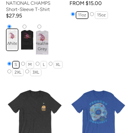
FROM $15.00
NATIONAL CHAMPS
Short-Sleeve T-Shirt
$27.95
11oz
15oz
White
Black
Heather
Grey
S
M
L
XL
2XL
3XL