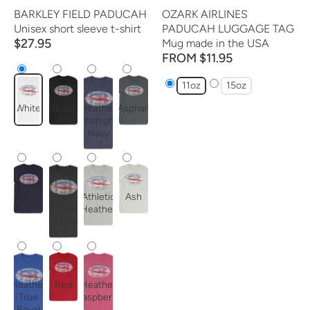
BARKLEY FIELD PADUCAH
OZARK AIRLINES
Unisex short sleeve t-shirt
PADUCAH LUGGAGE TAG
$27.95
Mug made in the USA
FROM $11.95
11oz
15oz
White
Black
Heather
Asphalt
Midnight
Navy
Navy
Dark
Athletic
Ash
Grey
Heather
Heather
Heather
Red
Heather
True
Raspberry
Royal