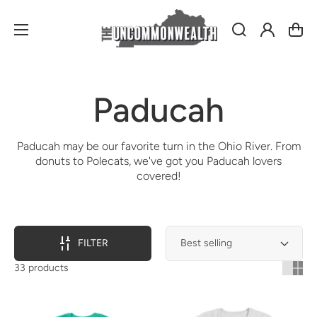
Log
Cart
in
Collection:
Paducah
Paducah may be our favorite turn in the Ohio River. From
donuts to Polecats, we've got you Paducah lovers
covered!
FILTER
33 products