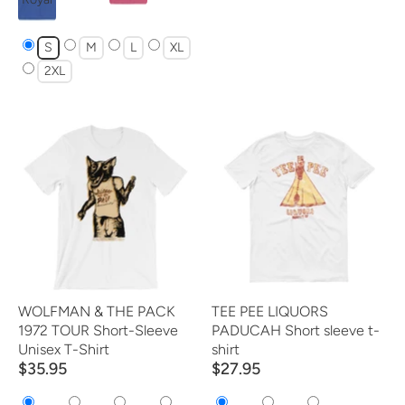
S
M
L
XL
2XL
WOLFMAN & THE PACK
TEE PEE LIQUORS
1972 TOUR Short-Sleeve
PADUCAH Short sleeve t-
Unisex T-Shirt
shirt
$35.95
$27.95