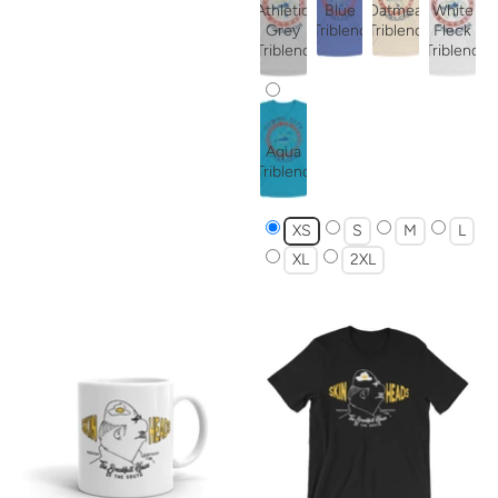
Athletic
Blue
Oatmeal
White
Grey
Triblend
Triblend
Fleck
Triblend
Triblend
Aqua
Triblend
XS
S
M
L
XL
2XL