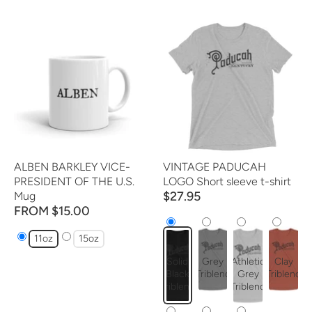
ALBEN BARKLEY VICE-
VINTAGE PADUCAH
PRESIDENT OF THE U.S.
LOGO Short sleeve t-shirt
$27.95
Mug
FROM $15.00
11oz
15oz
Solid
Grey
Athletic
Clay
Black
Triblend
Grey
Triblend
Triblend
Triblend