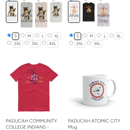
White
Athletic
Soft
Ash
White
Black
Heather
Heather
Cream
Grey
S
M
L
XL
S
M
L
XL
2XL
3XL
4XL
2XL
3XL
PADUCAH COMMUNITY
PADUCAH ATOMIC CITY
COLLEGE INDIANS -
Mug