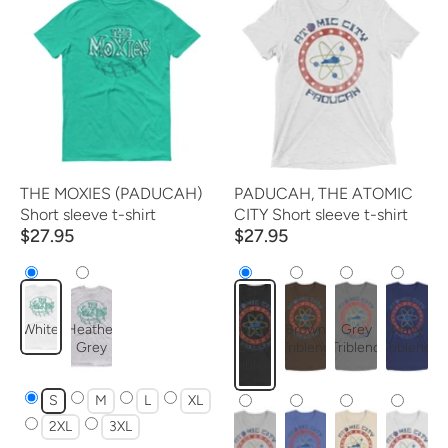
THE MOXIES (PADUCAH)
PADUCAH, THE ATOMIC
Short sleeve t-shirt
CITY Short sleeve t-shirt
$27.95
$27.95
White
Heather
Charcoal-
Brown
Grey
Navy
Grey
Black
Triblend
Triblend
Triblend
Triblend
S
M
L
XL
2XL
3XL