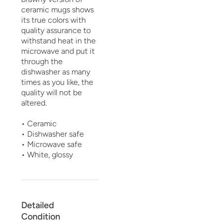
ceramic mugs shows
its true colors with
quality assurance to
withstand heat in the
microwave and put it
through the
dishwasher as many
times as you like, the
quality will not be
altered.
• Ceramic
• Dishwasher safe
• Microwave safe
• White, glossy
Detailed
Condition