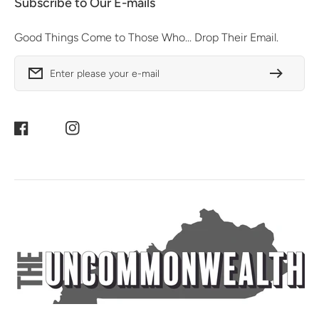
Subscribe to Our E-mails
Good Things Come to Those Who... Drop Their Email.
Enter please your e-mail
Facebook
Instagram