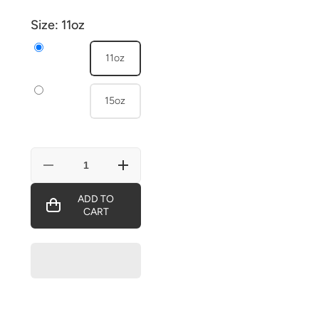
Size:
11oz
11oz
15oz
Decrease
Increase
quantity
quantity
for
for
ADD TO
ALBEN
ALBEN
CART
BARKLEY
BARKLEY
VICE-
VICE-
PRESIDENT
PRESIDENT
OF
OF
THE
THE
U.S.
U.S.
Mug
Mug