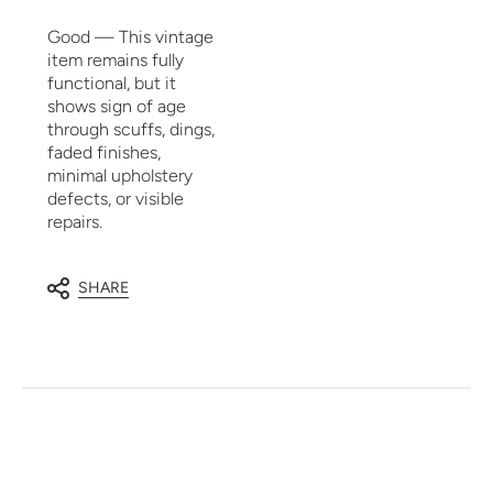
Good — This vintage
item remains fully
functional, but it
shows sign of age
through scuffs, dings,
faded finishes,
minimal upholstery
defects, or visible
repairs.
SHARE