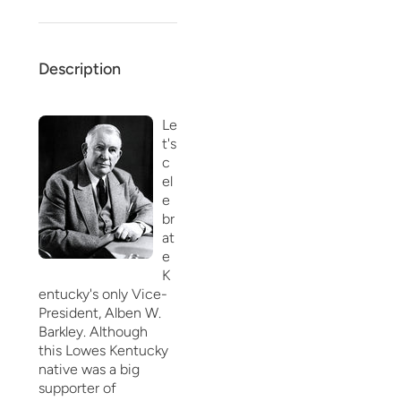
Description
Le
t's
c
el
e
br
at
e
K
entucky's only Vice-
President, Alben W.
Barkley. Although
this Lowes Kentucky
native was a big
supporter of