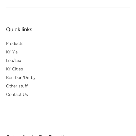
Quick links
Products
KY Y'all
Lou/Lex
KY Cities
Bourbon/Derby
Other stuff
Contact Us