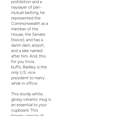
prohibition and a
naysayer of pari-
mutuel betting, he
represented the
Commonwealth as a
member of the
House, the Senate
(twice), and has a
damn dam, airport,
and a lake named
after him. And, this
for you trivia
buffs:
Barkley is the
only U.S. vice
president to marry
while in office.
This sturdy white,
glossy ceramic mug is
an essential to your
cupboard. This
brawny version of