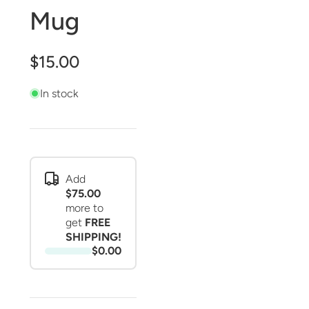
Mug
$15.00
In stock
Add
$75.00
more to
get
FREE
SHIPPING!
$0.00