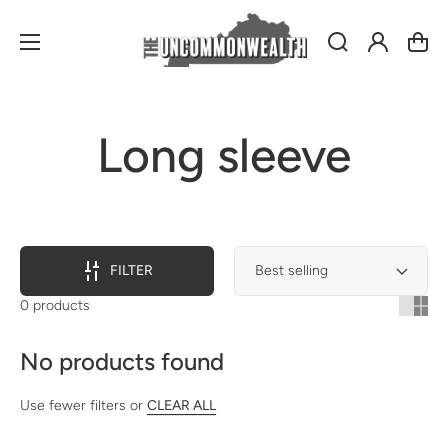
Log
Cart
in
Collection:
Long sleeve
FILTER
0 products
No products found
Use fewer filters or
CLEAR ALL