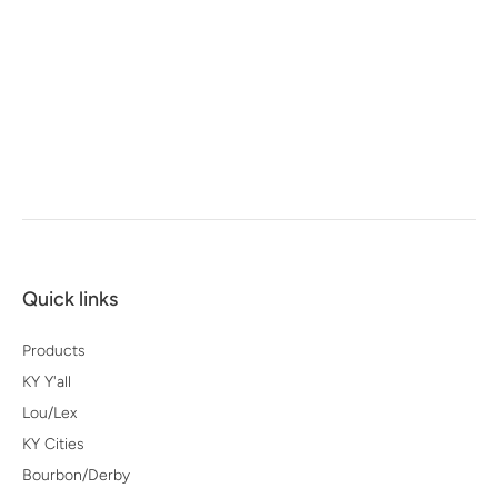
Quick links
Products
KY Y'all
Lou/Lex
KY Cities
Bourbon/Derby