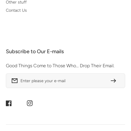
Other stuff
Contact Us
Subscribe to Our E-mails
Good Things Come to Those Who... Drop Their Email.
Enter please your e-mail
Facebook
Instagram