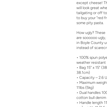
except cheese! Th
will look great wh
tailgating or off t
to buy your "red f
some pity pasta.
How ugly? These
are
soooooo
ugly,
in Boyle County u
instead of scarec
• 100% spun polye
weather resistant 
• Bag 15" x 15" (3
38.1cm)
• Capacity – 2.6 U
• Maximum weight 
11lbs (5kg)
• Dual handles 10
cotton bull denim
• Handle length 11