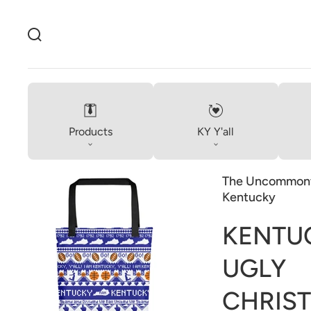
Products
KY Y'all
The Uncommonw
Kentucky
KENTU
Open
UGLY
media
1
in
CHRIS
gallery
view