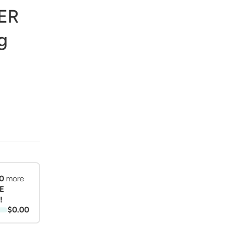
ER
g
0
more
E
!
$0.00