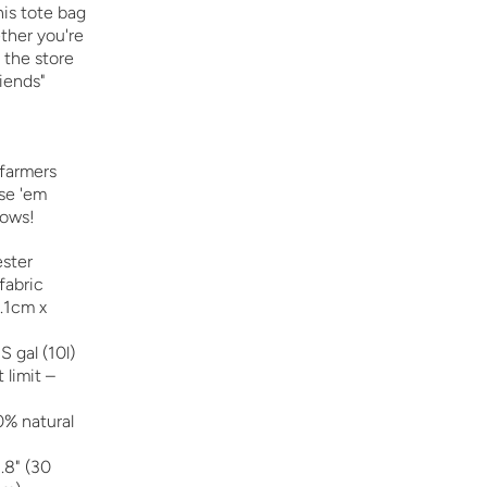
is tote bag
ether you're
o the store
riends"
 farmers
se 'em
rows!
ster
fabric
8.1cm x
S gal (10l)
limit –
0% natural
.8" (30