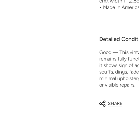
cm), width 1" (2.5
• Made in Americ
Detailed Condit
Good — This vint
remains fully funct
it shows sign of 
scuffs, dings, fade
minimal upholster
or visible repairs.
SHARE