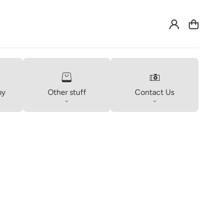
Log
Cart
in
by
Other stuff
Contact Us