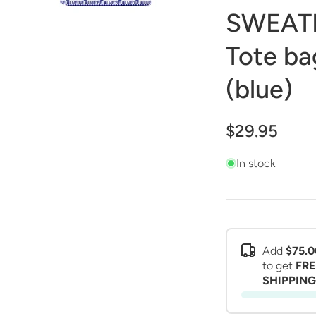
SWEAT
Tote ba
(blue)
$29.95
In stock
Add
$75.0
to get
FRE
SHIPPING