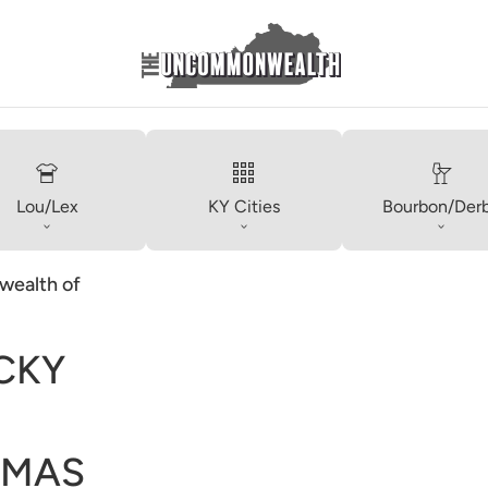
Lou/Lex
KY Cities
Bourbon/Der
ealth of
CKY
TMAS