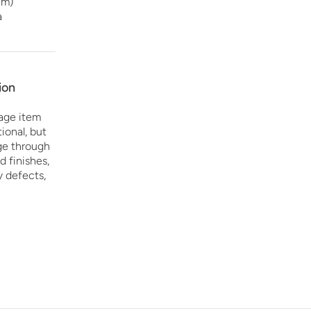
cm)
a
ion
age item
ional, but
age through
d finishes,
y defects,