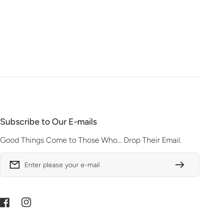
Subscribe to Our E-mails
Good Things Come to Those Who... Drop Their Email.
Enter please your e-mail
Facebook
Instagram