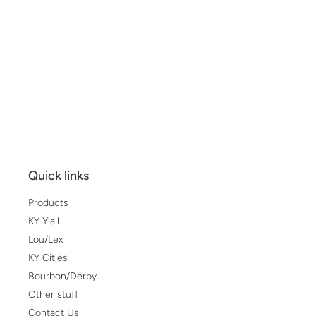
Quick links
Products
KY Y'all
Lou/Lex
KY Cities
Bourbon/Derby
Other stuff
Contact Us