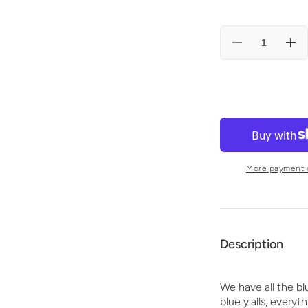
Decrease
Incr
quantity
quan
for
for
KENTUCKY
KE
UGLY
UGL
CHRISTMAS
CHR
SWEATER
SW
Tote
Tote
bag
bag
(blue)
(blu
More payment 
Description
We have all the bl
blue
y'alls, everyt