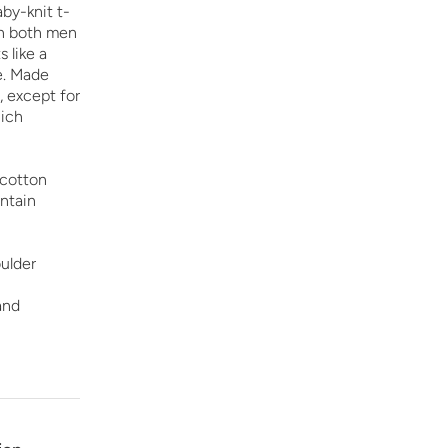
aby-knit t-
on both men
 like a
e. Made
 except for
hich
 cotton
ontain
ulder
and