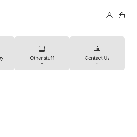
Log
Cart
in
by
Other stuff
Contact Us