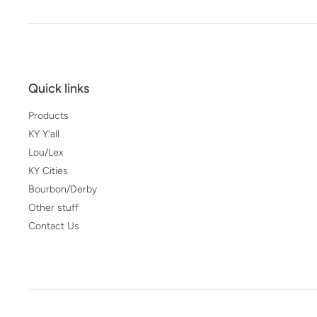
Quick links
Products
KY Y'all
Lou/Lex
KY Cities
Bourbon/Derby
Other stuff
Contact Us