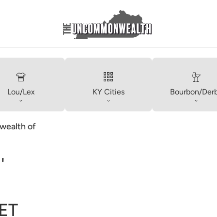
Lou/Lex
KY Cities
Bourbon/Der
ealth of
'
ET