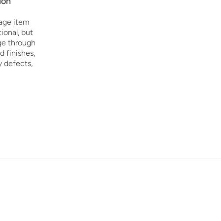
ion
age item
ional, but
age through
d finishes,
y defects,