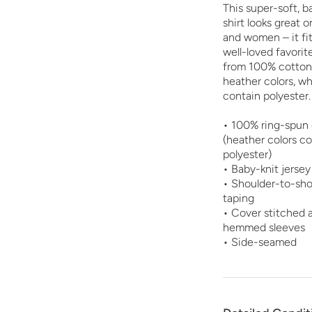
This super-soft, b
shirt looks great 
and women – it fits
well-loved favorit
from 100% cotton,
heather colors, w
contain polyester.
• 100% ring-spun
(heather colors c
polyester)
• Baby-knit jersey
• Shoulder-to-sho
taping
• Cover stitched 
hemmed sleeves
• Side-seamed