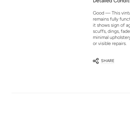
Detailed Condit
Good — This vint
remains fully funct
it shows sign of 
scuffs, dings, fade
minimal upholster
or visible repairs.
SHARE