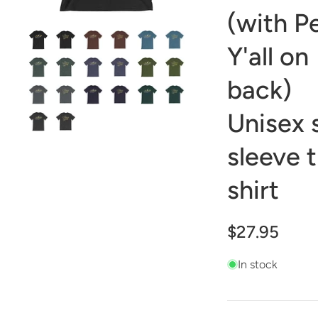
(with P
Y'all on
back)
Unisex 
sleeve t
shirt
$27.95
In stock