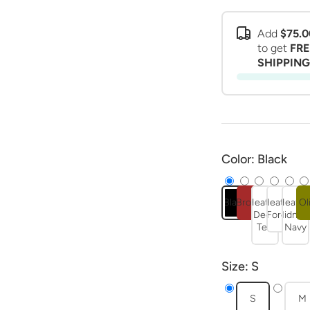
Add
$75.0
to get
FRE
SHIPPING
Color:
Black
Black
Brown
Heather
Heather
Heathe
Ol
Deep
Forest
Midnigh
Teal
Navy
Size:
S
S
M