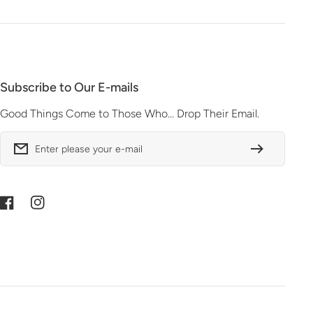
Subscribe to Our E-mails
Good Things Come to Those Who... Drop Their Email.
Enter please your e-mail
Facebook
Instagram