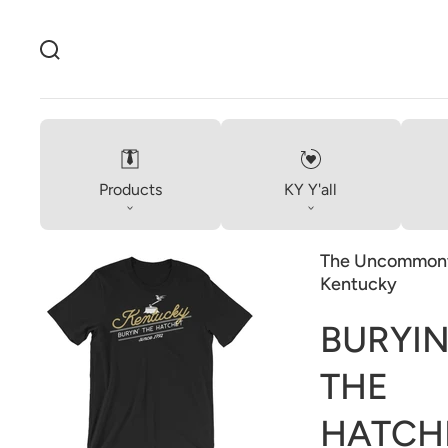
Products
KY Y'all
The Uncommonw
Kentucky
BURYIN
Open
THE
media
1
in
HATCH
gallery
view