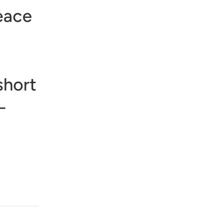
eace
short
-