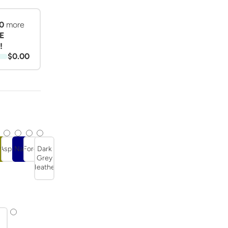
0
more
E
!
$0.00
r
ive
Asphalt
Navy
Forest
Dark
t
Grey
Heather