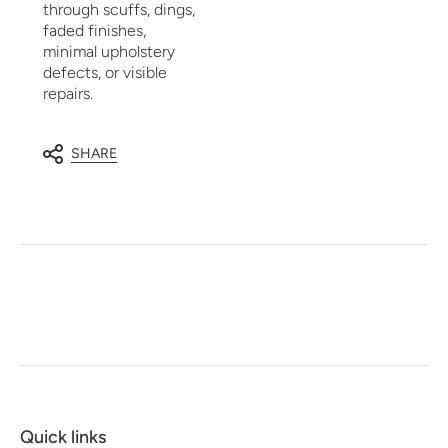
through scuffs, dings,
faded finishes,
minimal upholstery
defects, or visible
repairs.
SHARE
Quick links