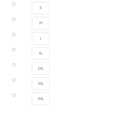
S
M
L
XL
2XL
3XL
4XL