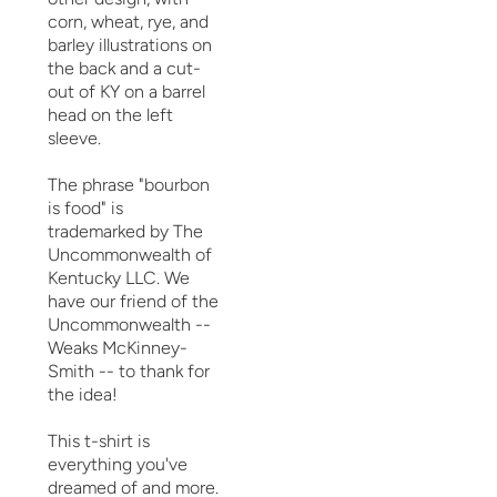
corn, wheat, rye, and
barley illustrations on
the back and a cut-
out of KY on a barrel
head on the left
sleeve.
The phrase "bourbon
is food" is
trademarked by The
Uncommonwealth of
Kentucky LLC. We
have our friend of the
Uncommonwealth --
Weaks McKinney-
Smith -- to thank for
the idea!
This t-shirt is
everything you've
dreamed of and more.