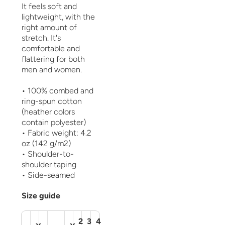
It feels soft and
lightweight, with the
right amount of
stretch. It's
comfortable and
flattering for both
men and women.
• 100% combed and
ring-spun cotton
(heather colors
contain polyester)
• Fabric weight: 4.2
oz (142 g/m2)
• Shoulder-to-
shoulder taping
• Side-seamed
Size guide
2
3
4