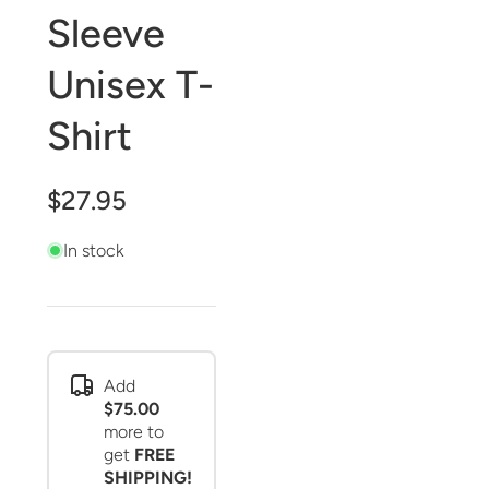
Sleeve
Unisex T-
Shirt
$27.95
In stock
Add
$75.00
more to
get
FREE
SHIPPING!