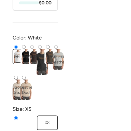
$0.00
Color:
White
White
Black
Brown
Dark
Army
Athletic
Grey
Heather
Heather
Soft
Heather
Cream
Dust
Size:
XS
XS