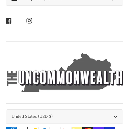
Facebook
Instagram
United States (USD $)
Payment