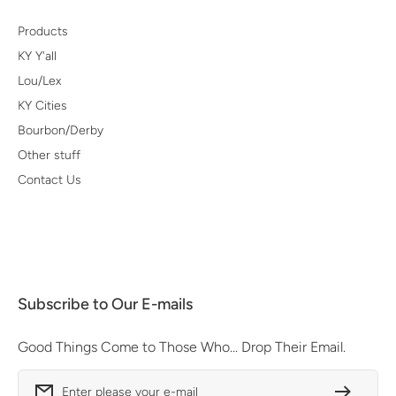
Products
KY Y'all
Lou/Lex
KY Cities
Bourbon/Derby
Other stuff
Contact Us
Subscribe to Our E-mails
Good Things Come to Those Who... Drop Their Email.
Enter please your e-mail