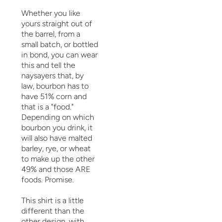
Whether you like
yours straight out of
the barrel, from a
small batch, or bottled
in bond, you can wear
this and tell the
naysayers that, by
law, bourbon has to
have 51% corn and
that is a "food."
Depending on which
bourbon you drink, it
will also have malted
barley, rye, or wheat
to make up the other
49% and those ARE
foods. Promise.
This shirt is a little
different than the
other design, with