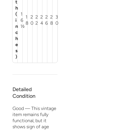
t
h
(
1
1
2
2
2
2
2
3
i
6
8
0
2
4
6
8
0
n
½
c
h
e
s
)
Detailed
Condition
Good — This vintage
item remains fully
functional, but it
shows sign of age