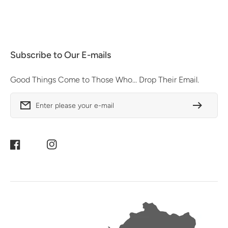
Subscribe to Our E-mails
Good Things Come to Those Who... Drop Their Email.
Enter please your e-mail
Facebook
Instagram