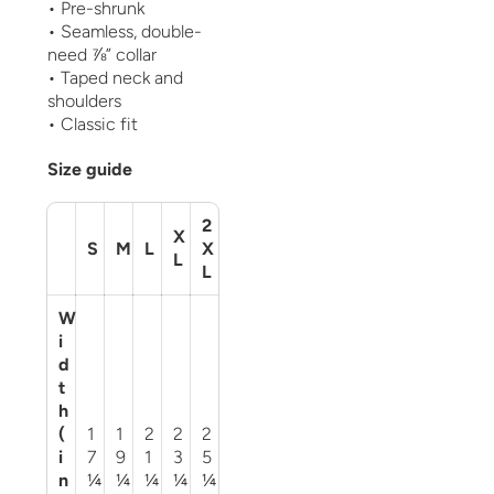
• Pre-shrunk
• Seamless, double-
need ⅞” collar
• Taped neck and
shoulders
• Classic fit
Size guide
2
X
S
M
L
X
L
L
W
i
d
t
h
(
1
1
2
2
2
i
7
9
1
3
5
n
¼
¼
¼
¼
¼