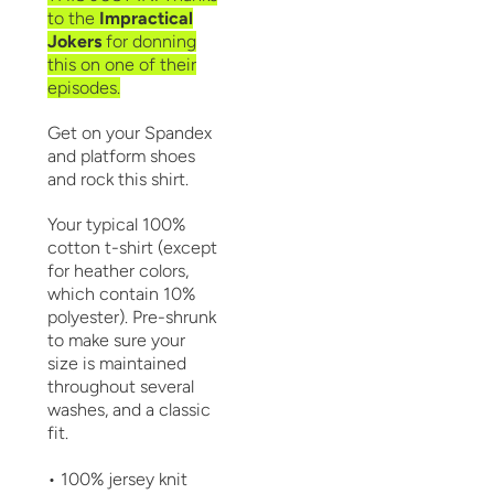
to the
Impractical
Jokers
for donning
this on one of their
episodes.
Get on your Spandex
and platform shoes
and rock this shirt.
Your typical 100%
cotton t-shirt (except
for heather colors,
which contain 10%
polyester). Pre-shrunk
to make sure your
size is maintained
throughout several
washes, and a classic
fit.
• 100% jersey knit