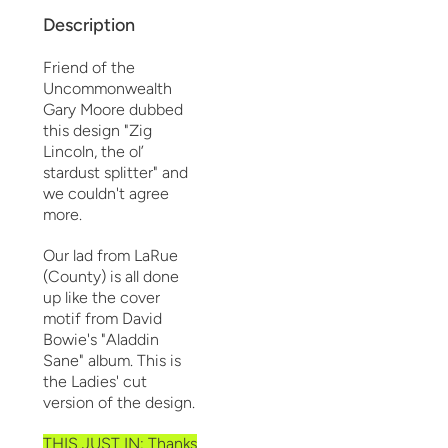
Description
Friend of the
Uncommonwealth
Gary Moore dubbed
this design "Zig
Lincoln, the ol’
stardust splitter" and
we couldn't agree
more.
Our lad from LaRue
(County) is all done
up like the cover
motif from David
Bowie's "Aladdin
Sane" album. This is
the Ladies' cut
version of the design.
THIS JUST IN: Thanks