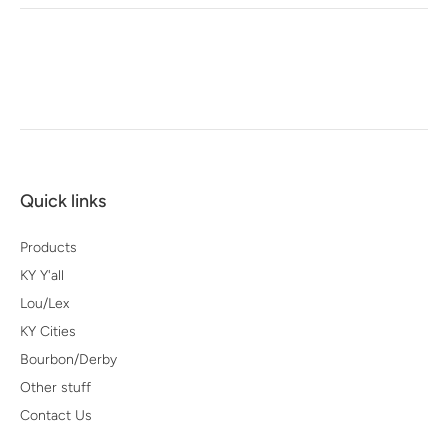
Quick links
Products
KY Y'all
Lou/Lex
KY Cities
Bourbon/Derby
Other stuff
Contact Us