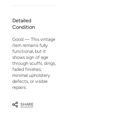
Detailed
Condition
Good — This vintage
item remains fully
functional, but it
shows sign of age
through scuffs, dings,
faded finishes,
minimal upholstery
defects, or visible
repairs.
SHARE