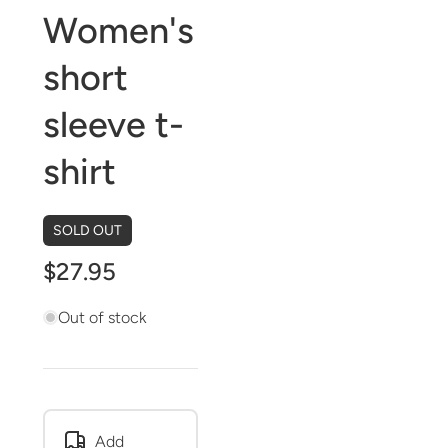
Women's
short
sleeve t-
shirt
SOLD OUT
$27.95
Out of stock
Add