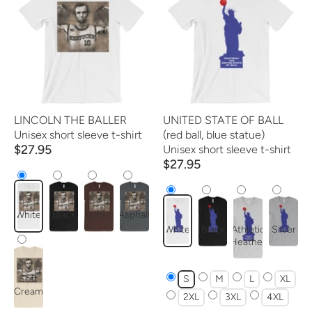
LINCOLN THE BALLER
UNITED STATE OF BALL
Unisex short sleeve t-shirt
(red ball, blue statue)
$27.95
Unisex short sleeve t-shirt
$27.95
White
Black
Brown
Asphalt
White
Black
Athletic
Silver
Heather
Soft
S
M
L
XL
Cream
2XL
3XL
4XL