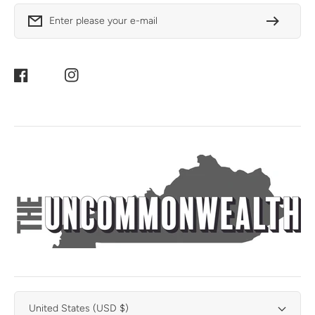
Enter please your e-mail
Facebook
Instagram
United States (USD $)