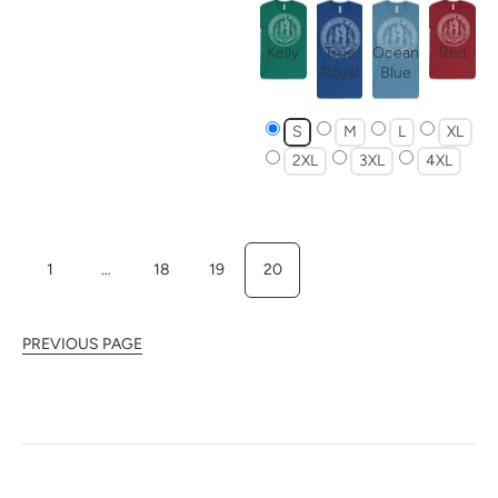
Kelly
True
Ocean
Red
Royal
Blue
S
M
L
XL
2XL
3XL
4XL
1
…
18
19
20
PREVIOUS PAGE