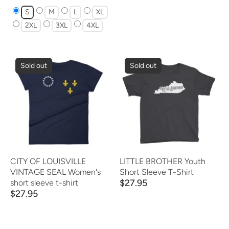
S
M
L
XL
2XL
3XL
4XL
Sold out
Sold out
CITY OF LOUISVILLE
LITTLE BROTHER Youth
VINTAGE SEAL Women's
Short Sleeve T-Shirt
$27.95
short sleeve t-shirt
$27.95