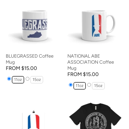
BLUEGRASSED Coffee
NATIONAL ABE
Mug
ASSOCIATION Coffee
FROM $15.00
Mug
FROM $15.00
11oz
15oz
11oz
15oz