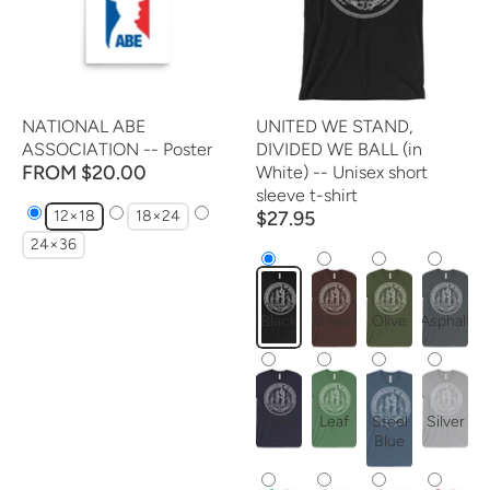
NATIONAL ABE
UNITED WE STAND,
ASSOCIATION -- Poster
DIVIDED WE BALL (in
FROM $20.00
White) -- Unisex short
sleeve t-shirt
12×18
18×24
$27.95
24×36
Black
Brown
Olive
Asphalt
Navy
Leaf
Steel
Silver
Blue