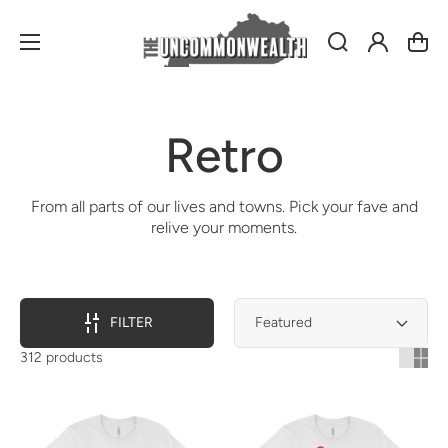
Log
Cart
in
Collection:
Retro
From all parts of our lives and towns. Pick your fave and
relive your moments.
FILTER
312 products