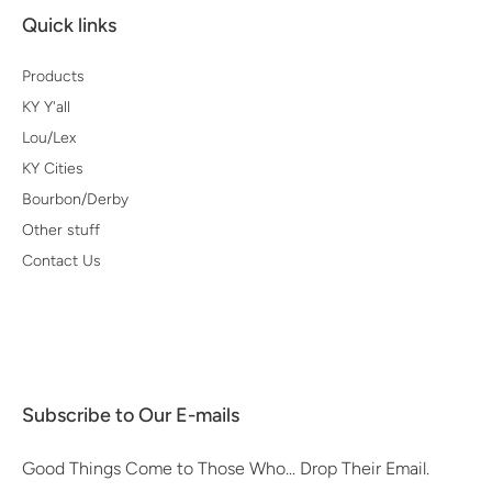
Quick links
Products
KY Y'all
Lou/Lex
KY Cities
Bourbon/Derby
Other stuff
Contact Us
Subscribe to Our E-mails
Good Things Come to Those Who... Drop Their Email.